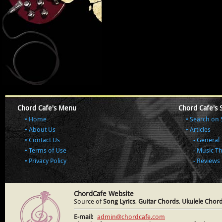
Chord Cafe's Menu
Chord Cafe's 
Home
Search on 
About Us
Articles
Contact Us
General
Terms of Use
Music T
Privacy Policy
Reviews
ChordCafe Website
Source of
Song Lyrics
,
Guitar Chords
,
Ukulele Chor
E-mail:
admin@chordcafe.com