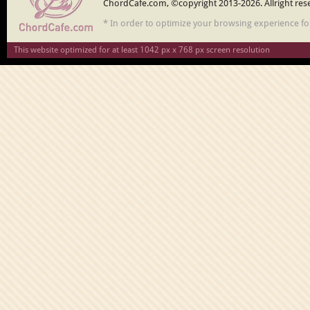
ChordCafe.com, ©copyright 2013-2026. Allright res
* In order to optimize your browsing experience f
This website optimized for at least 1042 px x 768 px screen resolution