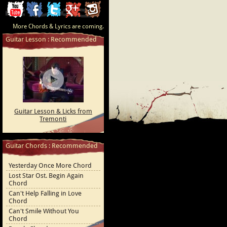
ChordCafe
ChordCafe
ChordCafe
ChordCafe
ChordCafe
More Chords & Lyrics are coming.
Video
on
on
Google+
Photo
Guitar Lesson : Recommended
Clip
Facebook
Twitter
on
on
Instagram
Youtube
Guitar Lesson & Licks from
Tremonti
Guitar Chords : Recommended
Yesterday Once More Chord
Lost Star Ost. Begin Again
Chord
Can't Help Falling in Love
Chord
Can't Smile Without You
Chord