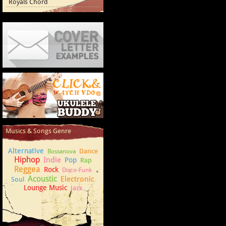
Royals Chord
Cover Letter Examples
How to play Ukulele
Musics & Songs Genre
Alternative
Dance
Bossanova
Hiphop
Indie
Pop
Rap
Reggea
Rock
Disco-Funk
Acoustic
Electronic
Soul
Lounge Music
Jazz