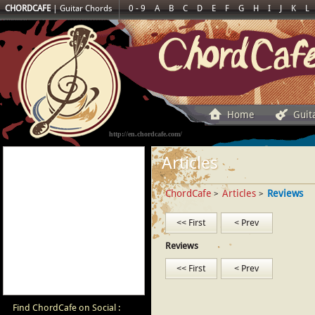
CHORDCAFE
|
Guitar Chords
0 - 9
A
B
C
D
E
F
G
H
I
J
K
L
Home
Guit
http://en.chordcafe.com/
Articles
ChordCafe
Articles
Reviews
>
>
<< First
< Prev
Reviews
<< First
< Prev
Find ChordCafe on Social :