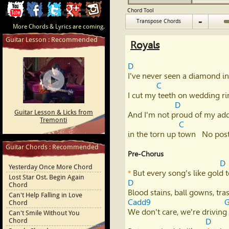
ChordCafe
ChordCafe
ChordCafe
ChordCafe
ChordCafe
Chord Tool
-
Transpose Chords
More Chords & Lyrics are coming.
Video
on
on
Google+
Photo
Guitar Lesson : Recommended
Royals
Clip
Facebook
Twitter
on
D
on
Instagram
I've never seen a diamond in 
C
Youtube
I cut my teeth on wedding ri
D
Guitar Lesson & Licks from
And I'm not proud of my addr
Tremonti
C
in the torn up town   No pos
Guitar Chords : Recommended
Pre-Chorus
D
Yesterday Once More Chord
*
Lost Star Ost. Begin Again
D
Chord
Can't Help Falling in Love
Cadd9
Chord
We don't care, we're driving 
Can't Smile Without You
Chord
D