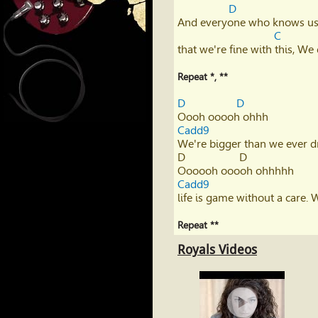
D
And everyone who knows us
C
that we're fine with this, W
Repeat *, ** 
D
D
Cadd9
We're bigger than we ever dr
D                   D             

Cadd9
life is game without a care. W
Repeat **
Royals Videos