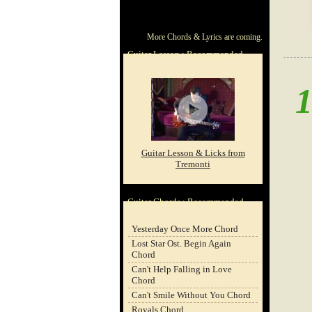
ChordCafe
ChordCafe
ChordCafe
ChordCafe
ChordCafe
More Chords & Lyrics are coming.
Video
on
on
Google+
Photo
Guitar Lesson : Recommended
Clip
Facebook
Twitter
on
on
Instagram
Youtube
Guitar Lesson & Licks from
Tremonti
Guitar Chords : Recommended
Yesterday Once More Chord
Lost Star Ost. Begin Again
Chord
Can't Help Falling in Love
Chord
Can't Smile Without You Chord
Royals Chord