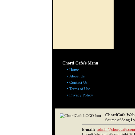
Chord Cafe's Menu
Home
About Us
Contact Us
Terms of Use
Privacy Policy
ChordCafe Webs
Source of
Song Ly
E-mail:
admin@chordcafe.com
ChordCafe.com, ©copyright 2013