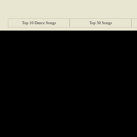
Top 10 Dance Songs
Top 30 Songs