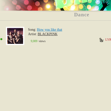
Dance
Song
How you like that
1
Artist
BLACKPINK
LYR
9,009
views