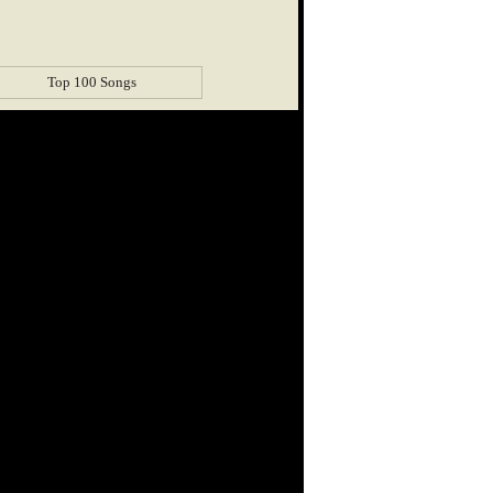
Top 100 Songs