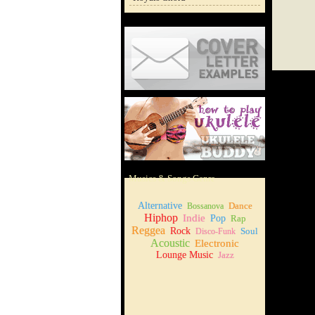
Cover Letter Examples
How to play Ukulele
Musics & Songs Genre
Alternative
Dance
Bossanova
Hiphop
Indie
Pop
Rap
Reggea
Rock
Soul
Disco-Funk
Acoustic
Electronic
Lounge Music
Jazz