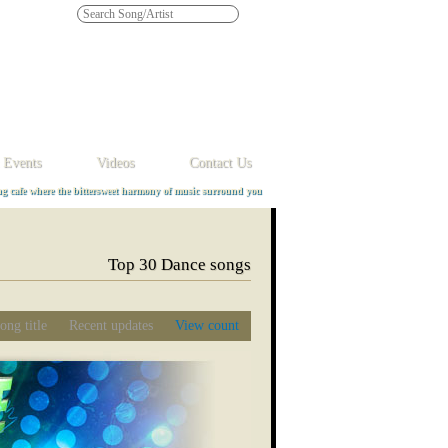
Y
Z
 Events
Videos
Contact Us
ng cafe where the bittersweet harmony of music surround you
Top 30 Dance songs
ong title
Recent updates
View count