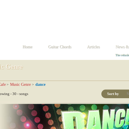
D
E
F
G
H
I
J
K
L
M
N
O
P
Q
R
S
T
U
V
W
X
Home
Guitar Chords
Articles
News &
The relaxi
c Genre
afe
Music Genre
dance
>
>
wing - 30 - songs
Sort by
S