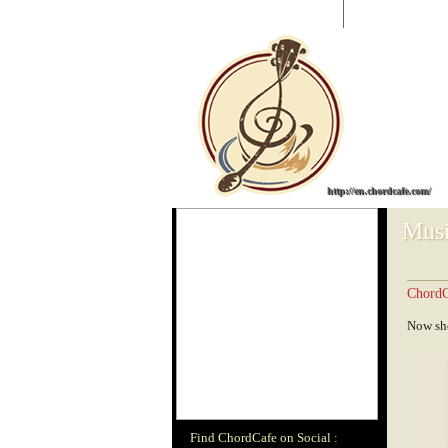
CHORDCAFE
|
Guitar Chords
0 - 9
A
B
C
http://en.chordcafe.com/
Musi
ChordC
Now sho
Find ChordCafe on Social :