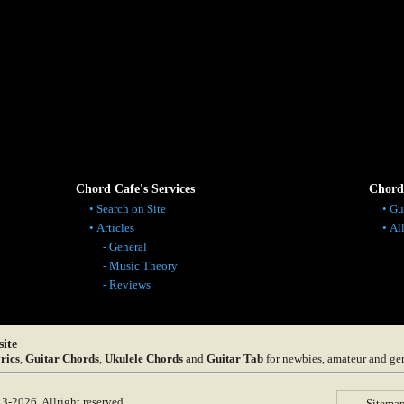
Chord Cafe's Services
Chord
Search on Site
Gu
Articles
Al
General
Music Theory
Reviews
ite
rics
,
Guitar Chords
,
Ukulele Chords
and
Guitar Tab
for newbies, amateur and ge
-2026. Allright reserved.
Sitema