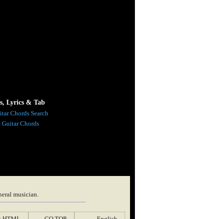
s, Lyrics & Tab
itar Chords Search
l Guitar Chords
neral musician.
p HTML
GO TOP
English