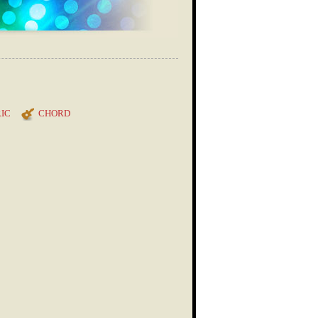
IC
CHORD