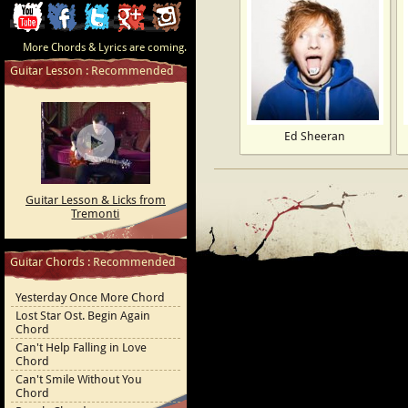
ChordCafe
ChordCafe
ChordCafe
ChordCafe
ChordCafe
More Chords & Lyrics are coming.
Video
on
on
Google+
Photo
Guitar Lesson : Recommended
Clip
Facebook
Twitter
on
on
Instagram
Ed Sheeran
Youtube
Guitar Lesson & Licks from
Tremonti
Guitar Chords : Recommended
Yesterday Once More Chord
Lost Star Ost. Begin Again
Chord
Can't Help Falling in Love
Chord
Can't Smile Without You
Chord