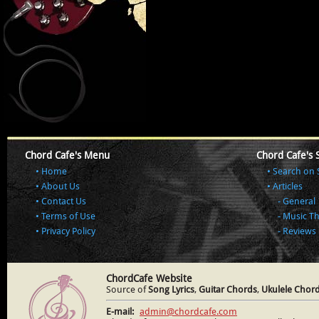
Chord Cafe's Menu
Chord Cafe's 
Home
Search on 
About Us
Articles
Contact Us
General
Terms of Use
Music T
Privacy Policy
Reviews
ChordCafe Website
Source of
Song Lyrics
,
Guitar Chords
,
Ukulele Chor
E-mail:
admin@chordcafe.com