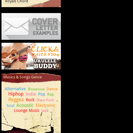
Royals Chord
Cover Letter Examples
How to play Ukulele
Musics & Songs Genre
Alternative
Dance
Bossanova
Hiphop
Indie
Pop
Rap
Reggea
Rock
Disco-Funk
Acoustic
Electronic
Soul
Lounge Music
Jazz