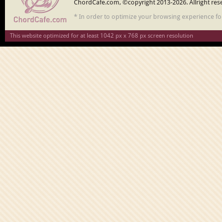
ChordCafe.com, ©copyright 2013-2026. Allright res
* In order to optimize your browsing experience f
This website optimized for at least 1042 px x 768 px screen resolution