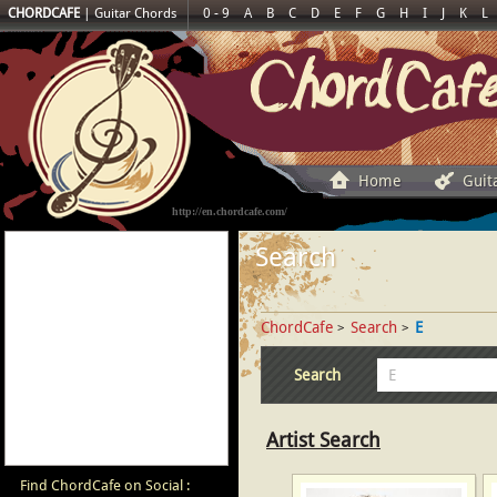
CHORDCAFE
|
Guitar Chords
0 - 9
A
B
C
D
E
F
G
H
I
J
K
L
Home
Guit
http://en.chordcafe.com/
Search
ChordCafe
Search
E
>
>
Search
Artist Search
Find ChordCafe on Social :