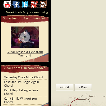
ChordCafe
ChordCafe
ChordCafe
ChordCafe
ChordCafe
More Chords & Lyrics are coming.
Video
on
on
Google+
Photo
Guitar Lesson : Recommended
Clip
Facebook
Twitter
on
on
Instagram
Youtube
Guitar Lesson & Licks from
Tremonti
Guitar Chords : Recommended
Yesterday Once More Chord
Lost Star Ost. Begin Again
Chord
<< First
< Prev
Can't Help Falling in Love
Chord
Can't Smile Without You
Chord