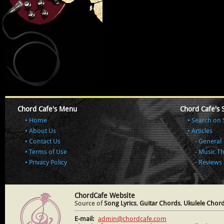
Chord Cafe's Menu
Chord Cafe's 
Home
Search on 
About Us
Articles
Contact Us
General
Terms of Use
Music T
Privacy Policy
Reviews
ChordCafe Website
Source of
Song Lyrics
,
Guitar Chords
,
Ukulele Chor
E-mail:
admin@chordcafe.com