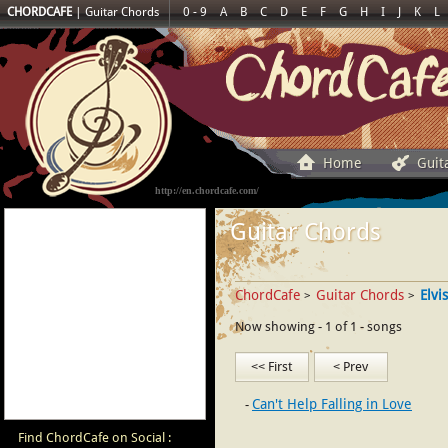
CHORDCAFE
|
Guitar Chords
0 - 9
A
B
C
D
E
F
G
H
I
J
K
L
Home
Guit
http://en.chordcafe.com/
Guitar Chords
ChordCafe
Guitar Chords
Elvi
>
>
Now showing - 1 of 1 - songs
<< First
< Prev
Can't Help Falling in Love
Find ChordCafe on Social :