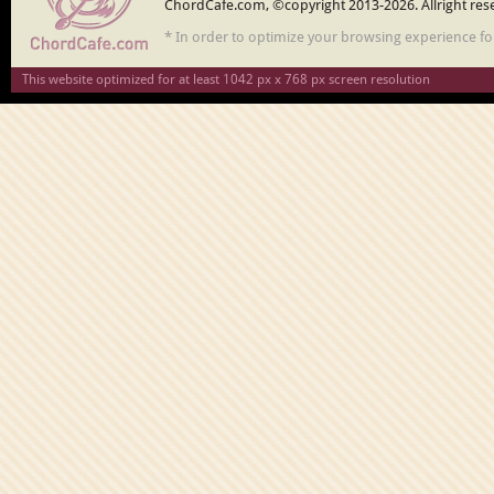
ChordCafe.com, ©copyright 2013-2026. Allright res
* In order to optimize your browsing experience f
This website optimized for at least 1042 px x 768 px screen resolution