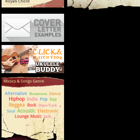
Royals Chord
Cover Letter Examples
How to play Ukulele
Musics & Songs Genre
Alternative
Dance
Bossanova
Hiphop
Indie
Pop
Rap
Reggea
Rock
Disco-Funk
Acoustic
Electronic
Soul
Lounge Music
Jazz