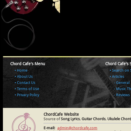
Chord Cafe's Menu
Chord Cafe's 
Home
Search on 
About Us
Articles
Contact Us
General
Terms of Use
Music T
Privacy Policy
Reviews
ChordCafe Website
Source of
Song Lyrics
,
Guitar Chords
,
Ukulele Chor
E-mail:
admin@chordcafe.com