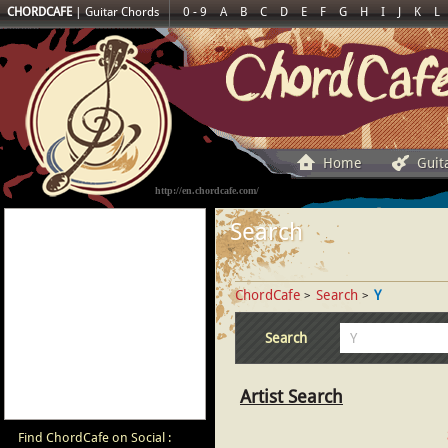
CHORDCAFE
|
Guitar Chords
0 - 9
A
B
C
D
E
F
G
H
I
J
K
L
Home
Guit
http://en.chordcafe.com/
Search
ChordCafe
Search
Y
>
>
Search
Artist Search
Find ChordCafe on Social :