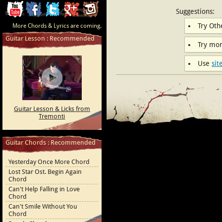
ChordCafe
ChordCafe
ChordCafe
ChordCafe
ChordCafe
Suggestions:
Try Ot
More Chords & Lyrics are coming.
Video
on
on
Google+
Photo
Guitar Lesson : Recommended
Try mo
Clip
Facebook
Twitter
on
Use
sit
on
Instagram
Youtube
Guitar Lesson & Licks from
Tremonti
Guitar Chords : Recommended
Yesterday Once More Chord
Lost Star Ost. Begin Again
Chord
Can't Help Falling in Love
Chord
Can't Smile Without You
Chord