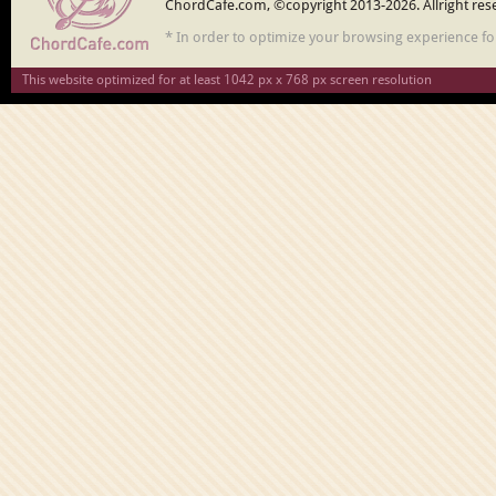
ChordCafe.com, ©copyright 2013-2026. Allright res
* In order to optimize your browsing experience f
This website optimized for at least 1042 px x 768 px screen resolution