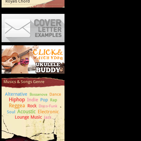
Royals Chord
Cover Letter Examples
How to play Ukulele
Musics & Songs Genre
Alternative
Dance
Bossanova
Hiphop
Indie
Pop
Rap
Reggea
Rock
Disco-Funk
Acoustic
Electronic
Soul
Lounge Music
Jazz