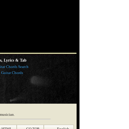
s, Lyrics & Tab
itar Chords Search
l Guitar Chords
 musician.
p HTML
GO TOP
English