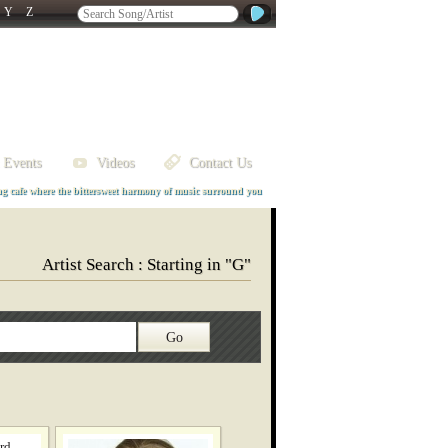
Y
Z
 Events
Videos
Contact Us
ng cafe where the bittersweet harmony of music surround you
Artist Search : Starting in "G"