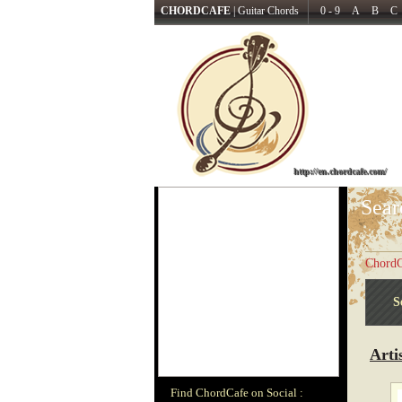
CHORDCAFE
|
Guitar Chords
0 - 9
A
B
C
http://en.chordcafe.com/
Sear
ChordC
S
Arti
Find ChordCafe on Social :