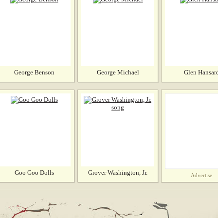
George Benson
George Michael
Glen Hansar
Goo Goo Dolls
Grover Washington, Jr.
Advertise
song