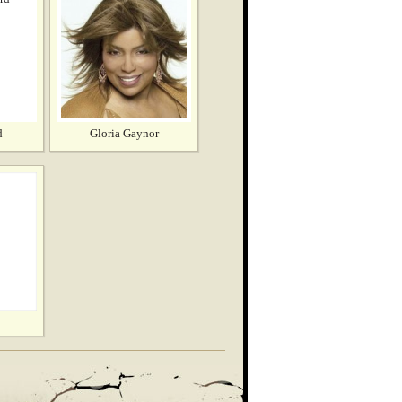
d
Gloria Gaynor