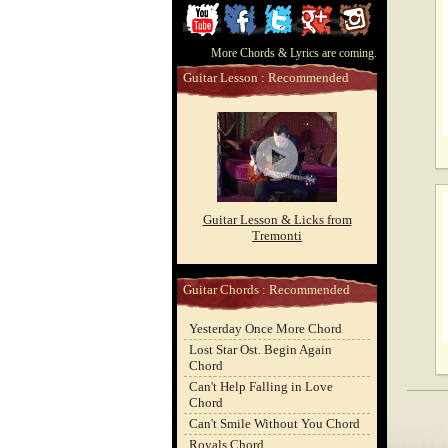
ChordCafe
ChordCafe
ChordCafe
ChordCafe
ChordCafe
More Chords & Lyrics are coming.
Video
on
on
Google+
Photo
Guitar Lesson : Recommended
Clip
Facebook
Twitter
on
on
Instagram
Youtube
Guitar Lesson & Licks from
Tremonti
Guitar Chords : Recommended
Yesterday Once More Chord
Lost Star Ost. Begin Again
Chord
Can't Help Falling in Love
Chord
Can't Smile Without You Chord
Royals Chord