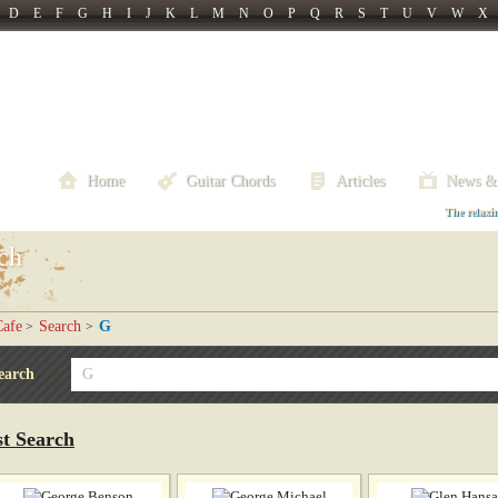
D
E
F
G
H
I
J
K
L
M
N
O
P
Q
R
S
T
U
V
W
X
Home
Guitar Chords
Articles
News &
The relaxi
ch
afe
Search
G
>
>
earch
st Search