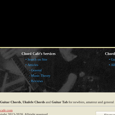
Chord Cafe's Services
Chord
Search on Site
Gu
Articles
Al
General
Music Theory
Reviews
Guitar Chords
,
Ukulele Chords
and
Guitar Tab
for newbies, amateur and general
cafe.com
ght 2013-2026. Allright reserved.
Sitema