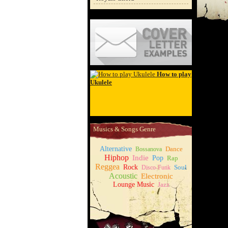
Cover Letter Examples
How to play
Ukulele
Musics & Songs Genre
Alternative
Dance
Bossanova
Hiphop
Indie
Pop
Rap
Reggea
Rock
Soul
Disco-Funk
Acoustic
Electronic
Lounge Music
Jazz