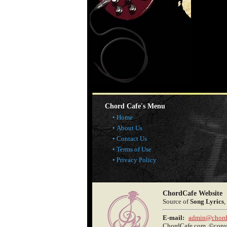
Chord Cafe's Menu
Home
About Us
Contact Us
Terms of Use
Privacy Policy
ChordCafe Website
Source of
Song Lyrics
,
E-mail:
admin@chord
ChordCafe.com, ©copyri