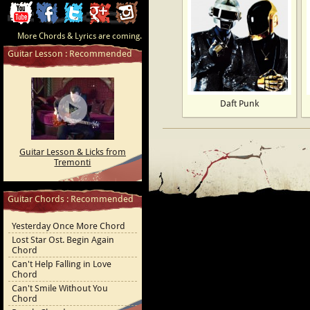
ChordCafe
ChordCafe
ChordCafe
ChordCafe
ChordCafe
More Chords & Lyrics are coming.
Video
on
on
Google+
Photo
Guitar Lesson : Recommended
Clip
Facebook
Twitter
on
on
Instagram
Daft Punk
Youtube
Guitar Lesson & Licks from
Tremonti
Guitar Chords : Recommended
Yesterday Once More Chord
Lost Star Ost. Begin Again
Chord
Can't Help Falling in Love
Chord
Can't Smile Without You
Chord