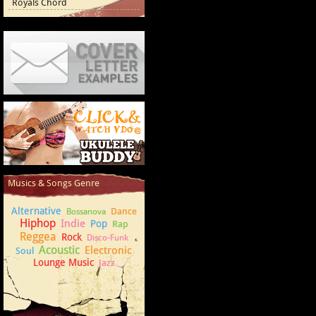
Royals Chord
Cover Letter Examples
How to play Ukulele
Musics & Songs Genre
Alternative
Dance
Bossanova
Hiphop
Indie
Pop
Rap
Reggea
Rock
Disco-Funk
Acoustic
Electronic
Soul
Lounge Music
Jazz