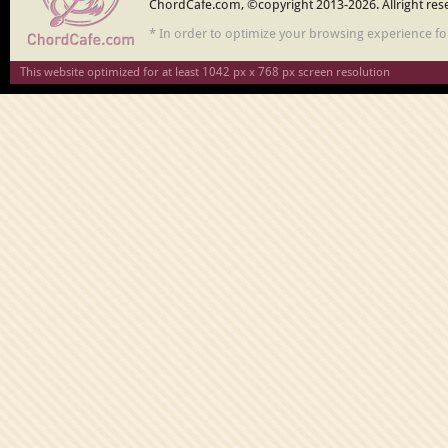
ChordCafe.com, ©copyright 2013-2026. Allright res
* In order to optimize your browsing experience f
This website optimized for at least 1042 px x 768 px screen resolution