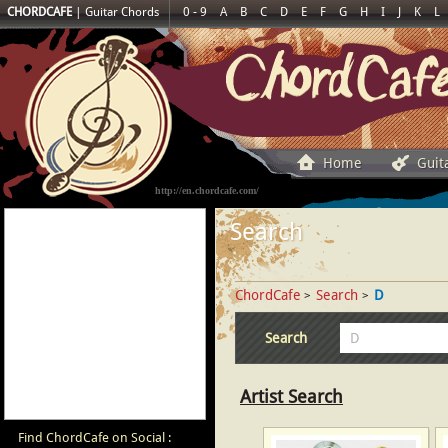
CHORDCAFE
|
Guitar Chords
0 - 9
A
B
C
D
E
F
G
H
I
J
K
L
Home
Guit
http://en.chordcafe.com/
Search
ChordCafe
Search
D
>
>
Search
Artist Search
Find ChordCafe on Social :