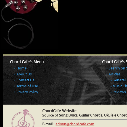
Chord Cafe's Menu
Chord Cafe's 
Home
Search on 
About Us
Articles
Contact Us
General
Terms of Use
Music T
Privacy Policy
Reviews
ChordCafe Website
Source of
Song Lyrics
,
Guitar Chords
,
Ukulele Chor
E-mail:
admin@chordcafe.com