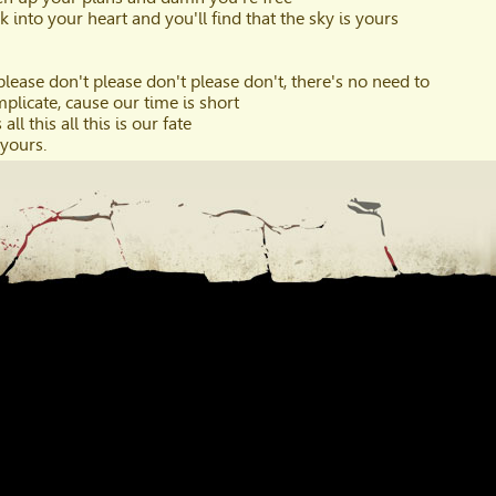
k into your heart and you'll find that the sky is yours
please don't please don't please don't, there's no need to
plicate, cause our time is short
 all this all this is our fate
 yours.