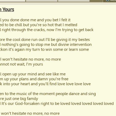
60
m Yours
l you done done me and you bet I felt it
ied to be chill but you're so hot that I melted
ell right through the cracks, now I'm trying to get back
ore the cool done run out I'll be giving it my bestes
 nothing's going to stop me but divine intervention
eckon it's again my turn to win some or learn some
 I won't hesitate no more, no more
cannot not wait, I'm yours
l open up your mind and see like me
n up your plans and damn you're free
k into your heart and you'll find love love love love
ten to the music of the moment people dance and sing
re just one big family
 It's our God-forsaken right to be loved loved loved loved loved
I won't hesitate no more, no more