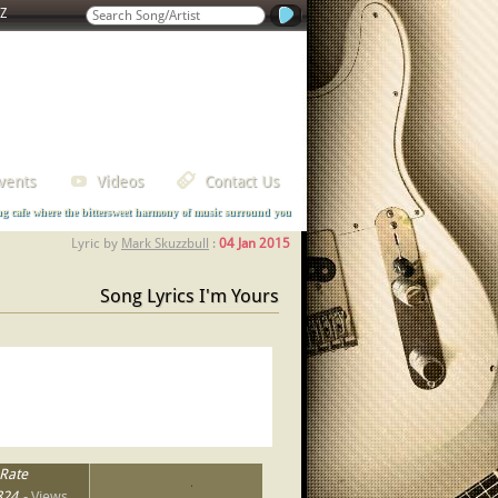
Z
vents
Videos
Contact Us
ng cafe where the bittersweet harmony of music surround you
Lyric by
Mark Skuzzbull
:
04 Jan 2015
Song Lyrics I'm Yours
Rate
1
2
3
4
5
824
- Views