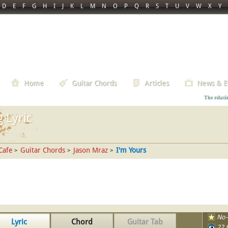
D
E
F
G
H
I
J
K
L
M
N
O
P
Q
R
S
T
U
V
W
X
Y
Home
Guitar Chords
Articles
News & E
The relaxi
 Lyric
Cafe
Guitar Chords
Jason Mraz
I'm Yours
>
>
>
No-
Lyric
Chord
Guitar Tab
22,