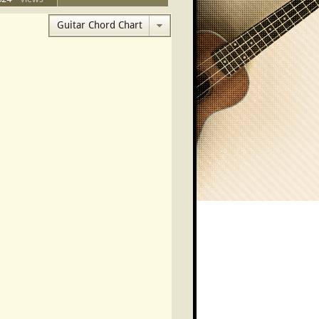
- This Month
Guitar Chord Chart