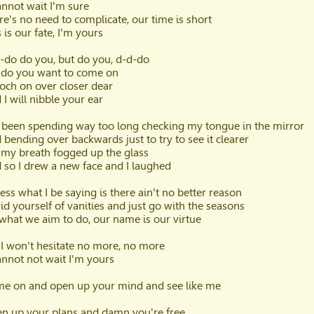
cannot wait I'm sure
re's no need to complicate, our time is short
 is our fate, I'm yours
-do do you, but do you, d-d-do
 do you want to come on
och on over closer dear
 I will nibble your ear
e been spending way too long checking my tongue in the mirror
 bending over backwards just to try to see it clearer
 my breath fogged up the glass
 so I drew a new face and I laughed
uess what I be saying is there ain't no better reason
rid yourself of vanities and just go with the seasons
s what we aim to do, our name is our virtue
 I won't hesitate no more, no more
cannot not wait I'm yours
e on and open up your mind and see like me
n up your plans and damn you're free