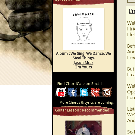
I'
Wel
I tr
I f
Bef
And
Album : We Sing. We Dance. We
I r
Steal Things.
Jason Mraz
I'm Yours
But
It 
Find ChordCafe on Social :
Wel
Ope
ChordCafe
ChordCafe
ChordCafe
ChordCafe
ChordCafe
Loo
More Chords & Lyrics are coming.
Video
on
on
Google+
Photo
Lis
Guitar Lesson : Recommended
We'
Clip
Facebook
Twitter
on
And
on
Instagram
So 