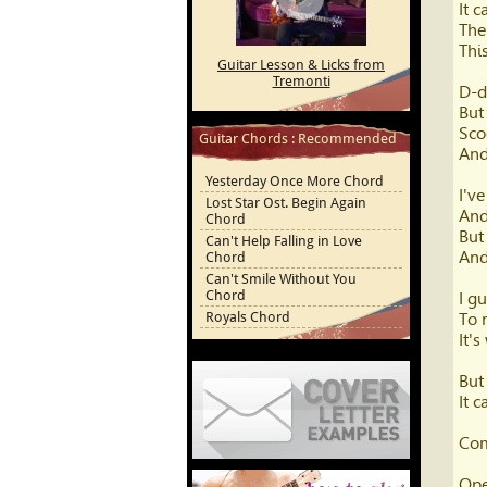
It 
Youtube
The
This
Guitar Lesson & Licks from
Tremonti
D-d
But
Sco
Guitar Chords : Recommended
And
Yesterday Once More Chord
I'v
Lost Star Ost. Begin Again
And
Chord
But
Can't Help Falling in Love
And
Chord
Can't Smile Without You
Chord
I g
Royals Chord
To 
It'
But
It 
Com
Cover Letter Examples
Ope