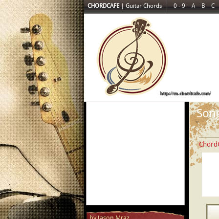
CHORDCAFE
|
Guitar Chords
0 - 9
A
B
C
http://en.chordcafe.com/
Song
Chord
by Jason Mraz