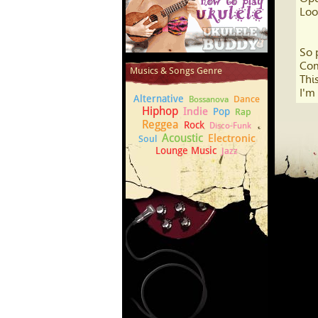
Loo
So 
How to play Ukulele
Com
Musics & Songs Genre
This
I'm
Alternative
Dance
Bossanova
Hiphop
Indie
Pop
Rap
Reggea
Rock
Disco-Funk
Acoustic
Electronic
Soul
Lounge Music
Jazz