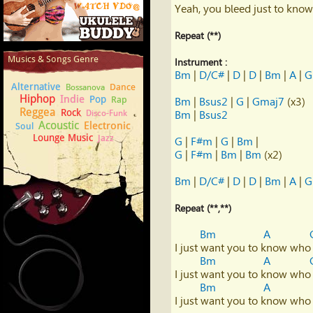
Yeah, you bleed just to know 
Repeat (**)
How to play Ukulele
Musics & Songs Genre
Instrument :
Bm
 | 
D/C#
 | 
D
 | 
D
 | 
Bm
 | 
A
 | 
G
Alternative
Dance
Bossanova
Hiphop
Indie
Pop
Rap
Bm
 | 
Bsus2
 | 
G
 | 
Gmaj7
Reggea
Rock
Disco-Funk
Bm
 | 
Bsus2
Acoustic
Electronic
Soul
Lounge Music
Jazz
G
 | 
F#m
 | 
G
 | 
Bm
G
 | 
F#m
 | 
Bm
 | 
Bm
 (x2)

Bm
 | 
D/C#
 | 
D
 | 
D
 | 
Bm
 | 
A
 | 
G
Repeat (**,**)
Bm
A
I just want you to know who 
Bm
A
I just want you to know who 
Bm
A
I just want you to know who 