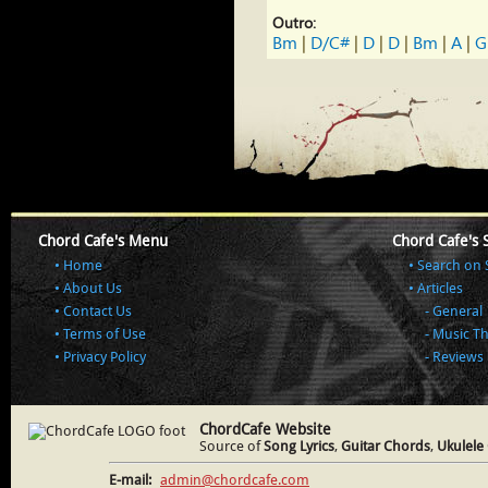
Outro:
Bm
 | 
D/C#
 | 
D
 | 
D
 | 
Bm
 | 
A
 | 
G
Chord Cafe's Menu
Chord Cafe's 
Home
Search on 
About Us
Articles
Contact Us
General
Terms of Use
Music T
Privacy Policy
Reviews
ChordCafe Website
Source of
Song Lyrics
,
Guitar Chords
,
Ukulele
E-mail:
admin@chordcafe.com