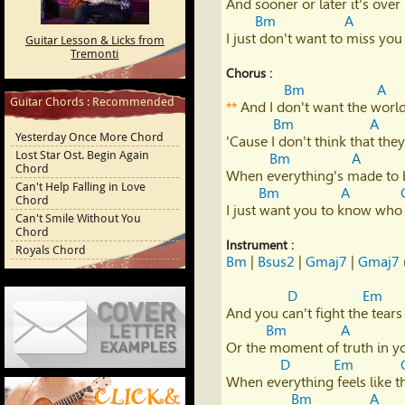
And sooner or later it's over

Youtube
Bm
A
I just don't want to miss you 
Guitar Lesson & Licks from
Tremonti
Chorus :
Bm
A
Guitar Chords : Recommended
 And I don't want the world
**
Bm
A
Yesterday Once More Chord
'Cause I don't think that the
Lost Star Ost. Begin Again
Bm
A
Chord
When everything's made to 
Can't Help Falling in Love
Bm
A
Chord
I just want you to know who 
Can't Smile Without You
Chord
Instrument :
Royals Chord
Bm
 | 
Bsus2
 | 
Gmaj7
 | 
Gmaj7
 
D
Em
And you can't fight the tears 
Bm
A
Or the moment of truth in you
D
Em
Cover Letter Examples
When everything feels like t
Bm
A