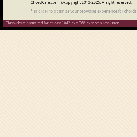
ChordCafe.com, ©copyright 2013-2026. Allright reserved.
* In order to optimize your browsing experience for chord
This website optimized for at least 1042 px x 768 px screen resolution