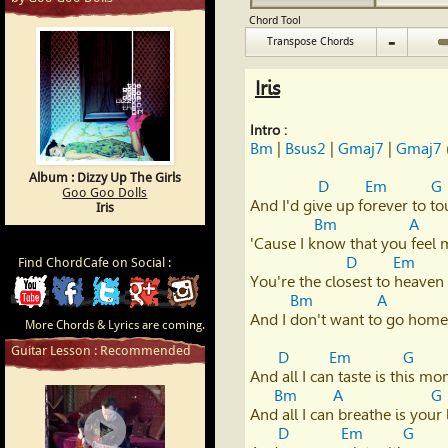
Chord Tool
-
Transpose Chords
Iris
Intro :
Bm
 | 
Bsus2
 | 
Gmaj7
 | 
Gmaj7
 
Album : Dizzy Up The Girls
D
Em
G
Goo Goo Dolls
And I'd give up forever to to
Iris
Bm
A
'Cause I know that you feel
D
Em
Find ChordCafe on Social :
You're the closest to heaven th
ChordCafe
ChordCafe
ChordCafe
ChordCafe
ChordCafe
Bm
A
And I don't want to go home
More Chords & Lyrics are coming.
Video
on
on
Google+
Photo
Guitar Lesson : Recommended
D
Em
G
Clip
Facebook
Twitter
on
And all I can taste is this mo
Bm
A
G
And all I can breathe is your l
on
Instagram
D
Em
G