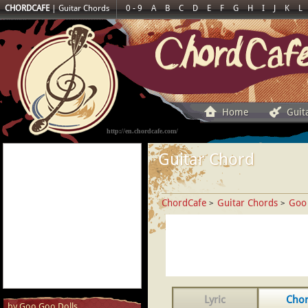
CHORDCAFE
|
Guitar Chords
0 - 9
A
B
C
D
E
F
G
H
I
J
K
L
Home
Guit
http://en.chordcafe.com/
Guitar Chord
ChordCafe
Guitar Chords
Goo
>
>
Lyric
Cho
by Goo Goo Dolls