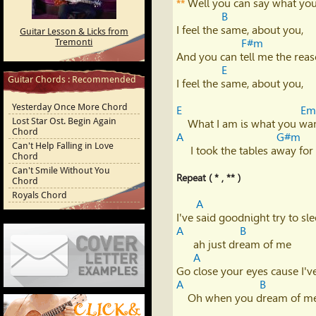
 Well you can say what you
**
Youtube
B
I feel the same, about you,

Guitar Lesson & Licks from
Tremonti
F#m
And you can tell me the reas
E
Guitar Chords : Recommended
I feel the same, about you,

Yesterday Once More Chord
E
Em
Lost Star Ost. Begin Again
Chord
A
G#m
Can't Help Falling in Love
     I took the tables away for you,      it's turned that I don't care...

Chord
Can't Smile Without You
Repeat ( * , ** )
Chord
Royals Chord
A
A
B
      ah just dream of me

A
A
B
Cover Letter Examples
    Oh when you dream of me, yeah
