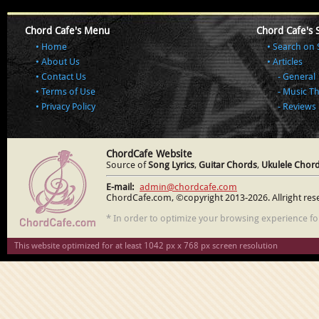
Chord Cafe's Menu
Chord Cafe's 
Home
Search on 
About Us
Articles
Contact Us
General
Terms of Use
Music T
Privacy Policy
Reviews
ChordCafe Website
Source of
Song Lyrics
,
Guitar Chords
,
Ukulele Chor
E-mail:
admin@chordcafe.com
ChordCafe.com, ©copyright 2013-2026. Allright res
* In order to optimize your browsing experience f
This website optimized for at least 1042 px x 768 px screen resolution