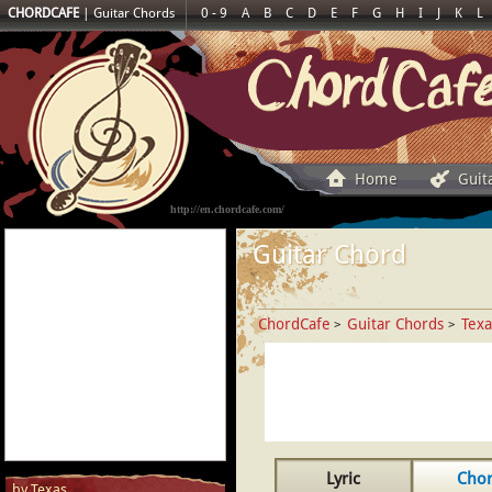
CHORDCAFE
|
Guitar Chords
0 - 9
A
B
C
D
E
F
G
H
I
J
K
L
Home
Guit
http://en.chordcafe.com/
Guitar Chord
ChordCafe
Guitar Chords
Texa
>
>
Lyric
Cho
by Texas