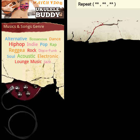
Repeat ( ** , ** , ** )
How to play Ukulele
Musics & Songs Genre
Alternative
Dance
Bossanova
Hiphop
Indie
Pop
Rap
Reggea
Rock
Disco-Funk
Acoustic
Electronic
Soul
Lounge Music
Jazz