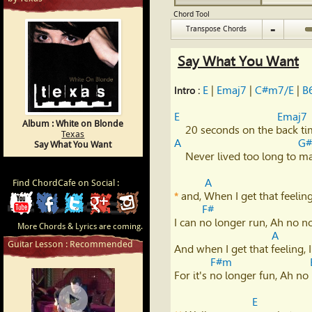
Chord Tool
-
Transpose Chords
Say What You Want
E
 | 
Emaj7
 | 
C#m7/E
 | 
B
Intro : 
E
Emaj7
Album : White on Blonde
Texas
A
G
Say What You Want
    Never lived too long to make right,           I see you're doing fine.

A
Find ChordCafe on Social :
 and, When I get that feeling,
*
ChordCafe
ChordCafe
ChordCafe
ChordCafe
ChordCafe
F#
I can no longer run, Ah no no,
More Chords & Lyrics are coming.
Video
on
on
Google+
Photo
A
Guitar Lesson : Recommended
And when I get that feeling, I
Clip
Facebook
Twitter
on
F#m
For it's no longer fun, Ah no 
on
Instagram
E