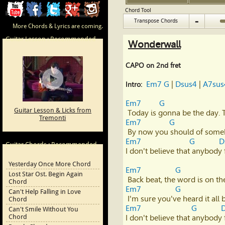
ChordCafe
ChordCafe
ChordCafe
ChordCafe
ChordCafe
Chord Tool
-
Transpose Chords
More Chords & Lyrics are coming.
Video
on
on
Google+
Photo
Guitar Lesson : Recommended
Wonderwall
Clip
Facebook
Twitter
on
CAPO on 2nd fret
on
Instagram
Em7
G
 | 
Dsus4
 | 
A7sus
Intro:
Youtube
Em7
G
Guitar Lesson & Licks from
Tremonti
Em7
G
Em7
G
D
Guitar Chords : Recommended
I don't believe that anybody 
Yesterday Once More Chord
Em7
G
Lost Star Ost. Begin Again
Chord
Em7
G
Can't Help Falling in Love
Chord
Em7
G
Can't Smile Without You
Chord
I don't believe that anybody 