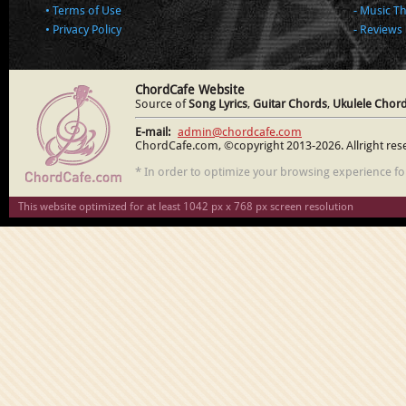
Terms of Use
Music T
Privacy Policy
Reviews
ChordCafe Website
Source of
Song Lyrics
,
Guitar Chords
,
Ukulele Chor
E-mail:
admin@chordcafe.com
ChordCafe.com, ©copyright 2013-2026. Allright res
* In order to optimize your browsing experience f
This website optimized for at least 1042 px x 768 px screen resolution