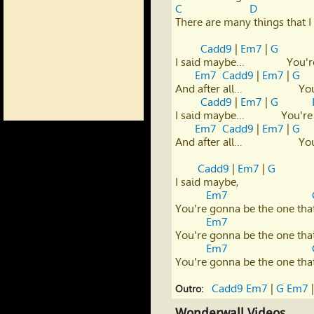
C
D
There are many things that I 
Cadd9
 | 
Em7
 | 
G
I said maybe…               Yo
Em7
Cadd9
 | 
Em7
 | 
G
And after all…                   
Cadd9
 | 
Em7
 | 
G
I said maybe…             You'
Em7
Cadd9
 | 
Em7
 | 
G
And after all…                   
Cadd9
 | 
Em7
 | 
G
I said maybe,

Em7
You're gonna be the one that
Em7
You're gonna be the one that
Em7
You're gonna be the one that
Cadd9
Em7
 | 
G
Em7
 |
Outro:
Wonderwall Videos