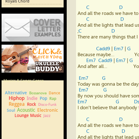
Royals Chord
C
D
And all the roads we have to
C
D
And all the lights that lead us
;
C
D
There are many things that I 
Cover Letter Examples
Cadd9
 | 
Em7
 | 
G
Because maybe…                
Em7
Cadd9
 | 
Em7
 | 
G
And after all…                   
How to play Ukulele
Em7
G
Musics & Songs Genre
Today was gonna be the day, B
Em7
G
Alternative
Dance
Bossanova
Hiphop
Indie
Pop
Rap
Em7
G
D
Reggea
Rock
Disco-Funk
I don't believe that anybody 
Acoustic
Electronic
Soul
Lounge Music
Jazz
C
D
And all the roads we have to
C
D