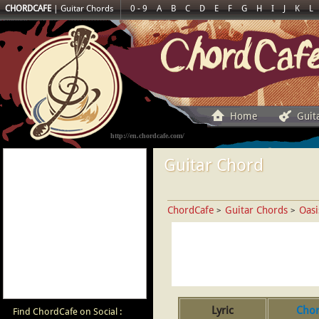
CHORDCAFE
|
Guitar Chords
0 - 9
A
B
C
D
E
F
G
H
I
J
K
L
Home
Guit
http://en.chordcafe.com/
Guitar Chord
ChordCafe
Guitar Chords
Oasi
>
>
Lyric
Cho
Find ChordCafe on Social :