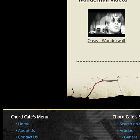
Oasis - Wonderwall
Chord Cafe's Menu
Chord Cafe's 
Home
Search on 
About Us
Articles
Contact Us
General