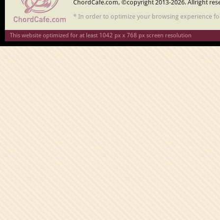
ChordCafe.com, ©copyright 2013-2026. Allright res
* In order to optimize your browsing experience f
This website optimized for at least 1042 px x 768 px screen resolution