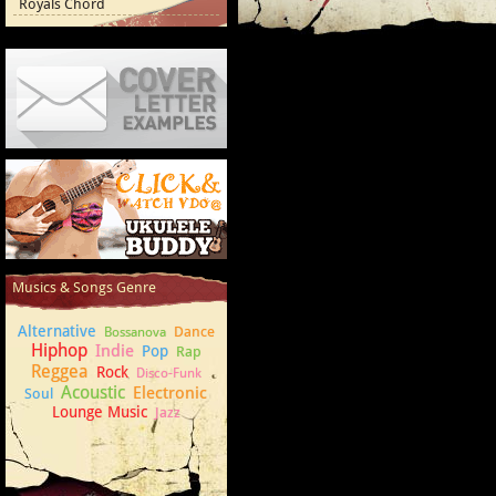
Royals Chord
Cover Letter Examples
How to play Ukulele
Musics & Songs Genre
Alternative
Dance
Bossanova
Hiphop
Indie
Pop
Rap
Reggea
Rock
Disco-Funk
Acoustic
Electronic
Soul
Lounge Music
Jazz