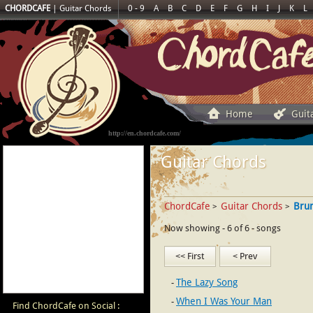
CHORDCAFE
|
Guitar Chords
0 - 9
A
B
C
D
E
F
G
H
I
J
K
L
Home
Guit
http://en.chordcafe.com/
Guitar Chords
ChordCafe
Guitar Chords
Bru
>
>
Now showing - 6 of 6 - songs
<< First
< Prev
The Lazy Song
When I Was Your Man
Find ChordCafe on Social :