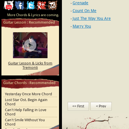
Grenade
ChordCafe
ChordCafe
ChordCafe
ChordCafe
ChordCafe
Count On Me
More Chords & Lyrics are coming.
Video
on
on
Google+
Photo
Just The Way You Are
Guitar Lesson : Recommended
Marry You
Clip
Facebook
Twitter
on
on
Instagram
Youtube
Guitar Lesson & Licks from
Tremonti
Guitar Chords : Recommended
Yesterday Once More Chord
Lost Star Ost. Begin Again
Chord
<< First
< Prev
Can't Help Falling in Love
Chord
Can't Smile Without You
Chord