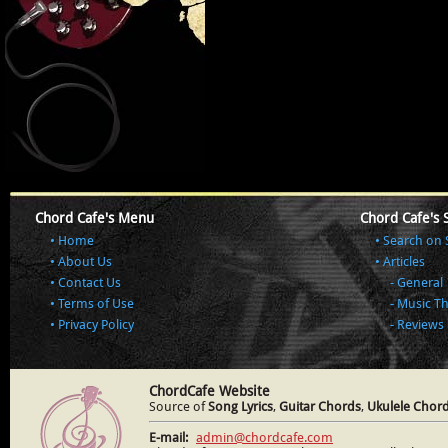
Chord Cafe's Menu
Chord Cafe's 
Home
Search on 
About Us
Articles
Contact Us
General
Terms of Use
Music T
Privacy Policy
Reviews
ChordCafe Website
Source of
Song Lyrics
,
Guitar Chords
,
Ukulele Chor
E-mail:
admin@chordcafe.com