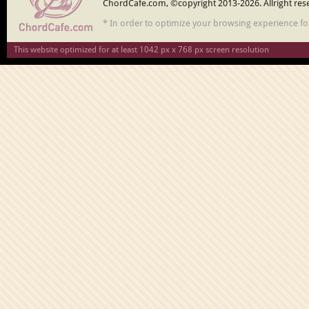
ChordCafe.com, ©copyright 2013-2026. Allright res
* In order to optimize your browsing experience f
This website optimized for at least 1042 px x 768 px screen resolution