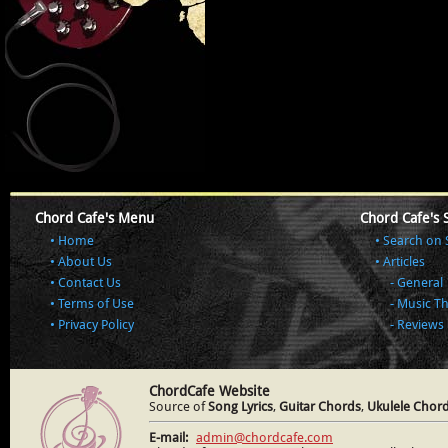
Chord Cafe's Menu
Chord Cafe's 
Home
Search on 
About Us
Articles
Contact Us
General
Terms of Use
Music T
Privacy Policy
Reviews
ChordCafe Website
Source of
Song Lyrics
,
Guitar Chords
,
Ukulele Chor
E-mail:
admin@chordcafe.com