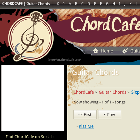
CHORDCAFE
|
Guitar Chords
0 - 9
A
B
C
D
E
F
G
H
I
J
K
L
Home
Guit
http://en.chordcafe.com/
Guitar Chords
ChordCafe
Guitar Chords
Sixp
>
>
Now showing - 1 of 1 - songs
<< First
< Prev
Kiss Me
Find ChordCafe on Social :