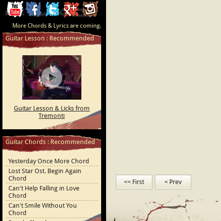
ChordCafe
ChordCafe
ChordCafe
ChordCafe
ChordCafe
More Chords & Lyrics are coming.
Video
on
on
Google+
Photo
Guitar Lesson : Recommended
Clip
Facebook
Twitter
on
on
Instagram
Youtube
Guitar Lesson & Licks from
Tremonti
Guitar Chords : Recommended
Yesterday Once More Chord
Lost Star Ost. Begin Again
Chord
<< First
< Prev
Can't Help Falling in Love
Chord
Can't Smile Without You
Chord