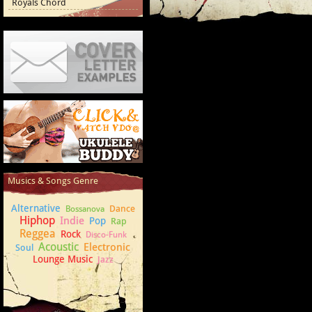
Royals Chord
Cover Letter Examples
How to play Ukulele
Musics & Songs Genre
Alternative
Dance
Bossanova
Hiphop
Indie
Pop
Rap
Reggea
Rock
Disco-Funk
Acoustic
Electronic
Soul
Lounge Music
Jazz