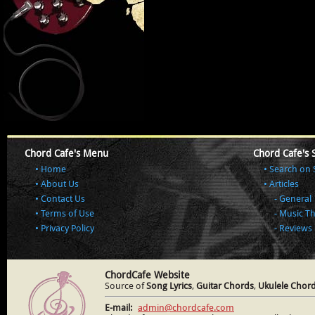
Chord Cafe's Menu
Chord Cafe's 
Home
Search on 
About Us
Articles
Contact Us
General
Terms of Use
Music T
Privacy Policy
Reviews
ChordCafe Website
Source of
Song Lyrics
,
Guitar Chords
,
Ukulele Chor
E-mail:
admin@chordcafe.com