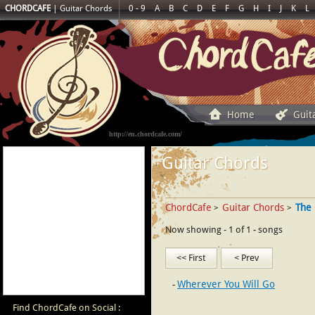
CHORDCAFE
|
Guitar Chords
0 - 9
A
B
C
D
E
F
G
H
I
J
K
L
Home
Guit
http://en.chordcafe.com/
Guitar Chords
ChordCafe
Guitar Chords
The 
>
>
Now showing - 1 of 1 - songs
<< First
< Prev
Wherever You Will Go
Find ChordCafe on Social :