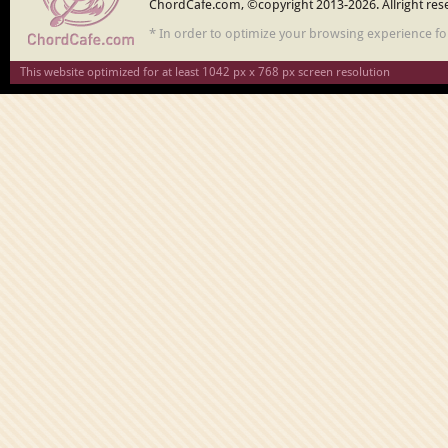
ChordCafe.com, ©copyright 2013-2026. Allright res
* In order to optimize your browsing experience f
This website optimized for at least 1042 px x 768 px screen resolution