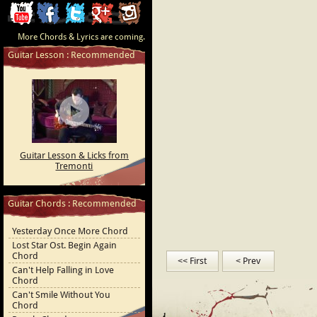
ChordCafe
ChordCafe
ChordCafe
ChordCafe
ChordCafe
More Chords & Lyrics are coming.
Video
on
on
Google+
Photo
Guitar Lesson : Recommended
Clip
Facebook
Twitter
on
on
Instagram
Youtube
Guitar Lesson & Licks from
Tremonti
Guitar Chords : Recommended
Yesterday Once More Chord
Lost Star Ost. Begin Again
Chord
<< First
< Prev
Can't Help Falling in Love
Chord
Can't Smile Without You
Chord