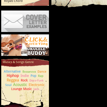
Royals Chord
Cover Letter Examples
How to play Ukulele
Musics & Songs Genre
Alternative
Dance
Bossanova
Hiphop
Indie
Pop
Rap
Reggea
Rock
Disco-Funk
Acoustic
Electronic
Soul
Lounge Music
Jazz