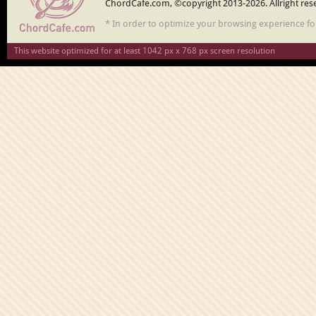
ChordCafe.com, ©copyright 2013-2026. Allright res
* In order to optimize your browsing experience f
This website optimized for at least 1042 px x 768 px screen resolution