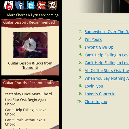
ChordCafe
ChordCafe
ChordCafe
ChordCafe
ChordCafe
More Chords & Lyrics are coming.
Video
on
on
Google+
Photo
Guitar Lesson : Recommended
Clip
Facebook
Twitter
on
1
Somewhere Over The R
2
I'm Yours
on
Instagram
3
I Won't Give Up
Youtube
4
Can't Help Falling in Lov
5
Can't Help Falling in Lov
Guitar Lesson & Licks from
Tremonti
Michaelson)
6
All Of The Stars Ost. The
Stars
7
When You Say Nothing At
Guitar Chords : Recommended
8
Lovin' you
9
Lover's Concerto
Yesterday Once More Chord
Lost Star Ost. Begin Again
10
Close to you
Chord
Can't Help Falling in Love
Chord
Can't Smile Without You
Chord