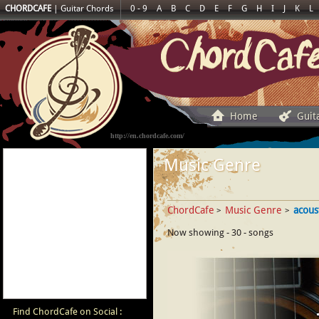
CHORDCAFE
|
Guitar Chords
0 - 9
A
B
C
D
E
F
G
H
I
J
K
L
Home
Guit
http://en.chordcafe.com/
Music Genre
ChordCafe
Music Genre
acous
>
>
Now showing - 30 - songs
Find ChordCafe on Social :