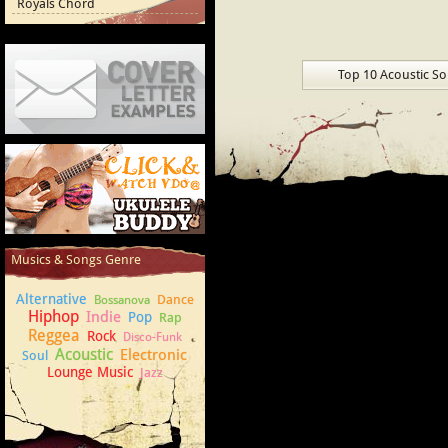
Royals Chord
Top 10 Acoustic S
Cover Letter Examples
How to play Ukulele
Musics & Songs Genre
Alternative
Dance
Bossanova
Hiphop
Indie
Pop
Rap
Reggea
Rock
Disco-Funk
Acoustic
Electronic
Soul
Lounge Music
Jazz