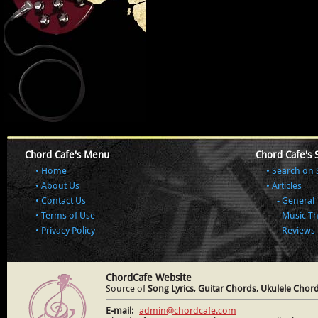
Chord Cafe's Menu
Chord Cafe's 
Home
Search on 
About Us
Articles
Contact Us
General
Terms of Use
Music T
Privacy Policy
Reviews
ChordCafe Website
Source of
Song Lyrics
,
Guitar Chords
,
Ukulele Chor
E-mail:
admin@chordcafe.com